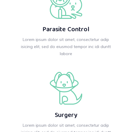
Parasite Control
Lorem ipsum dolor sit amet, consectetur adip
isicing elit, sed do eiusmod tempor inc idi duntt
labore
Surgery
Lorem ipsum dolor sit amet, consectetur adip