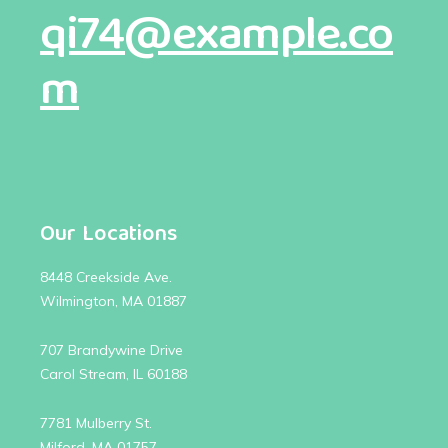
qi74@example.co
m
Our Locations
8448 Creekside Ave.
Wilmington, MA 01887
707 Brandywine Drive
Carol Stream, IL 60188
7781 Mulberry St.
Milford, MA 01757