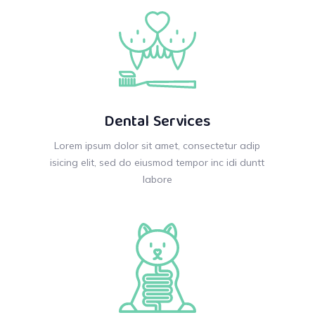
Dental Services
Lorem ipsum dolor sit amet, consectetur adip
isicing elit, sed do eiusmod tempor inc idi duntt
labore