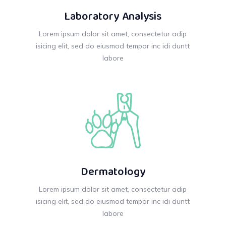
Laboratory Analysis
Lorem ipsum dolor sit amet, consectetur adip
isicing elit, sed do eiusmod tempor inc idi duntt
labore
Dermatology
Lorem ipsum dolor sit amet, consectetur adip
isicing elit, sed do eiusmod tempor inc idi duntt
labore