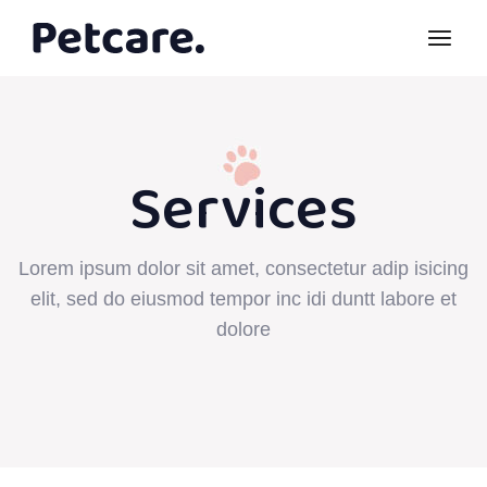
Services
Lorem ipsum dolor sit amet, consectetur adip isicing
elit, sed do eiusmod tempor inc idi duntt labore et
dolore