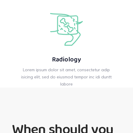
Radiology
Lorem ipsum dolor sit amet, consectetur adip
isicing elit, sed do eiusmod tempor inc idi duntt
labore
When should you