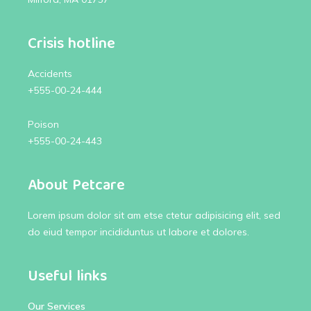
Crisis hotline
Accidents
+555-00-24-444
Poison
+555-00-24-443
About Petcare
Lorem ipsum dolor sit am etse ctetur adipisicing elit, sed
do eiud tempor incididuntus ut labore et dolores.
Useful links
Our Services