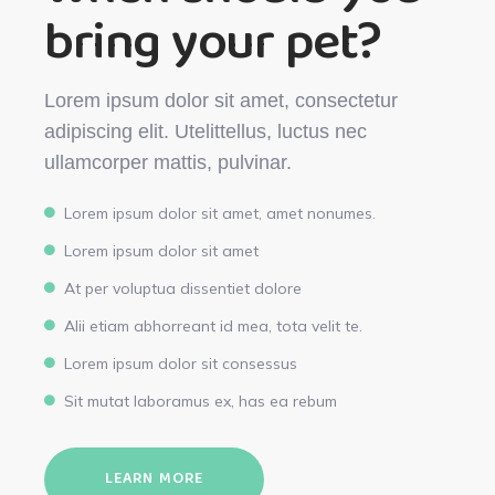
bring your pet?
Lorem ipsum dolor sit amet, consectetur
adipiscing elit. Utelittellus, luctus nec
ullamcorper mattis, pulvinar.
Lorem ipsum dolor sit amet, amet nonumes.
Lorem ipsum dolor sit amet
At per voluptua dissentiet dolore
Alii etiam abhorreant id mea, tota velit te.
Lorem ipsum dolor sit consessus
Sit mutat laboramus ex, has ea rebum
LEARN MORE