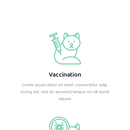
Vaccination
Lorem ipsum dolor sit amet, consectetur adip
isicing elit, sed do eiusmod tempor inc idi duntt
labore