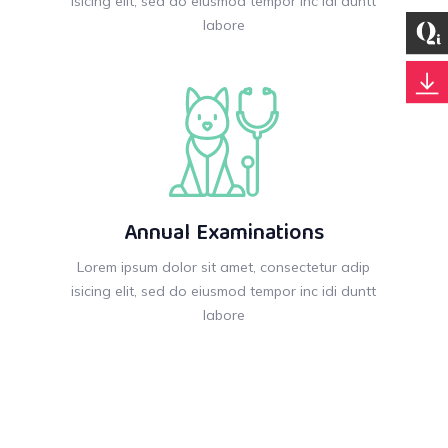
isicing elit, sed do eiusmod tempor inc idi duntt
labore
Annual Examinations
Lorem ipsum dolor sit amet, consectetur adip
isicing elit, sed do eiusmod tempor inc idi duntt
labore