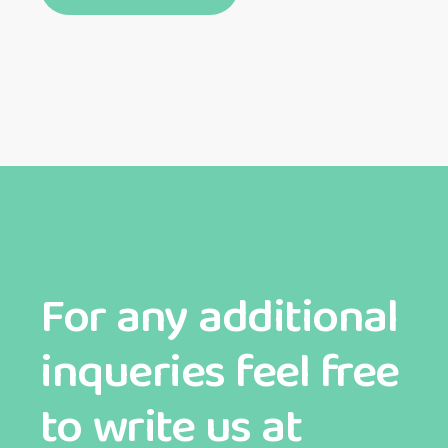
For any additional
inqueries feel free
to write us at