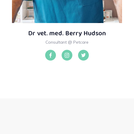
Dr vet. med. Berry Hudson
Consultant @ Petcare