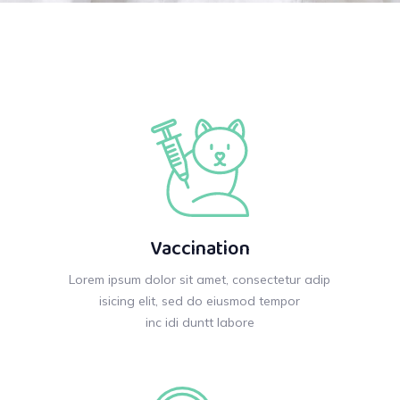
Vaccination
Lorem ipsum dolor sit amet, consectetur adip
isicing elit, sed do eiusmod tempor
inc idi duntt labore