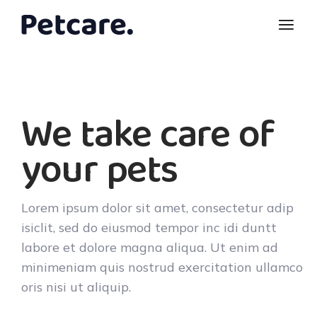
We take care of
your pets
Lorem ipsum dolor sit amet, consectetur adip
isiclit, sed do eiusmod tempor inc idi duntt
labore et dolore magna aliqua. Ut enim ad
minimeniam quis nostrud exercitation ullamco
oris nisi ut aliquip.