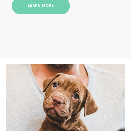
LEARN MORE