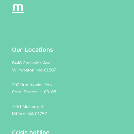
m
Our Locations
8448 Creekside Ave.
Wilmington, MA 01887
707 Brandywine Drive
Carol Stream, IL 60188
7781 Mulberry St.
Milford, MA 01757
Crisis hotline