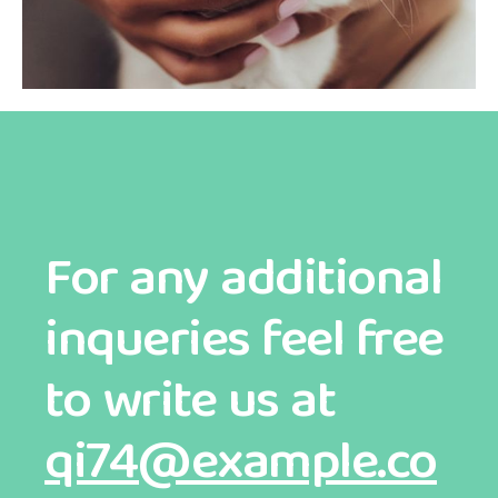
For any additional
inqueries feel free
to write us at
qi74@example.co