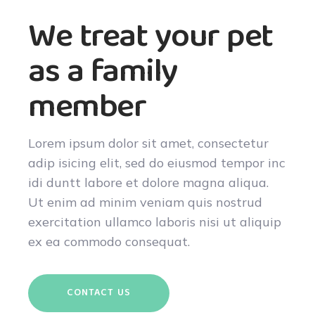
We treat your pet
as a family
member
Lorem ipsum dolor sit amet, consectetur
adip isicing elit, sed do eiusmod tempor inc
idi duntt labore et dolore magna aliqua.
Ut enim ad minim veniam quis nostrud
exercitation ullamco laboris nisi ut aliquip
ex ea commodo consequat.
CONTACT US