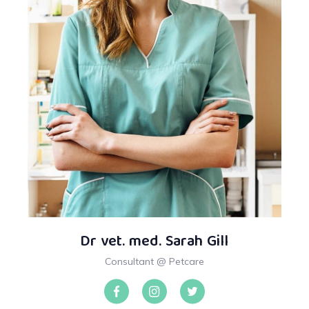
Dr vet. med. Sarah Gill
Consultant @ Petcare