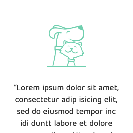
“Lorem ipsum dolor sit amet,
consectetur adip isicing elit,
sed do eiusmod tempor inc
idi duntt labore et dolore