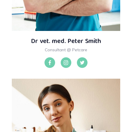
Dr vet. med. Peter Smith
Consultant @ Petcare