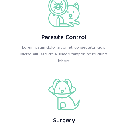
Parasite Control
Lorem ipsum dolor sit amet, consectetur adip
isicing elit, sed do eiusmod tempor inc idi duntt
labore
Surgery