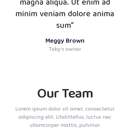
magna aliqua. Ut enim ad
minim veniam dolore anima
sum”
Meggy Brown
Toby's owner
Our Team
Lorem ipsum dolor sit amet, consectetur
adipiscing elit. Utelittellus, luctus nec
ullamcorper mattis, pulvinar.