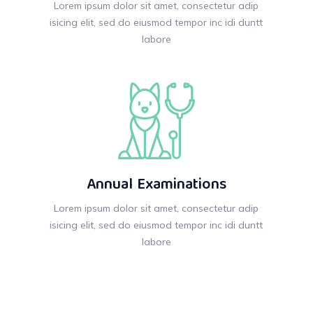
Lorem ipsum dolor sit amet, consectetur adip
isicing elit, sed do eiusmod tempor inc idi duntt
labore
Annual Examinations
Lorem ipsum dolor sit amet, consectetur adip
isicing elit, sed do eiusmod tempor inc idi duntt
labore