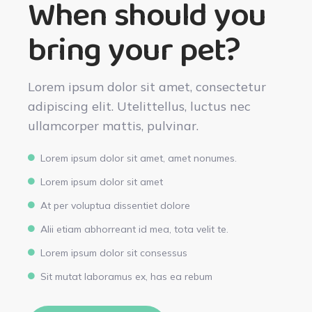
When should you
bring your pet?
Lorem ipsum dolor sit amet, consectetur
adipiscing elit. Utelittellus, luctus nec
ullamcorper mattis, pulvinar.
Lorem ipsum dolor sit amet, amet nonumes.
Lorem ipsum dolor sit amet
At per voluptua dissentiet dolore
Alii etiam abhorreant id mea, tota velit te.
Lorem ipsum dolor sit consessus
Sit mutat laboramus ex, has ea rebum