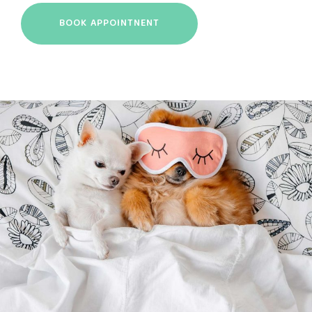
BOOK APPOINTNENT